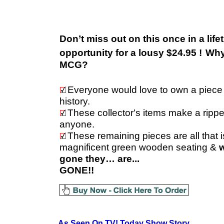
Don’t miss out on this once in a life
opportunity for a lousy $24.95 !
Why
MCG?
Everyone would love to own a piece
history.
These collector's items make a ripper 
anyone.
These remaining pieces are all that is
magnificent green wooden seating &
w
gone they… are...
GONE!!
As Seen On TV!
Today Show Story.