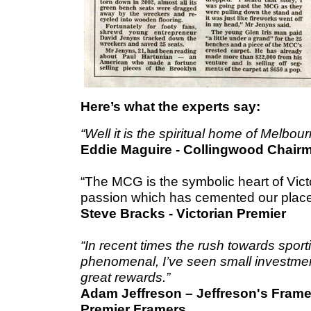
Here’s what the experts say:
“Well it is the spiritual home of Melbour
Eddie Maguire - Collingwood Chair
“The MCG is the symbolic heart of Victo
passion which has cemented our place 
Steve Bracks -
Victorian Premier
“In recent times the rush towards spor
phenomenal, I’ve seen small investment
great rewards.”
Adam Jeffreson – Jeffreson's Frame R
Premier Framers