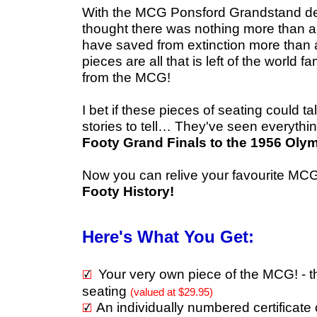
W
ith the MCG Ponsford Grandstand dem
thought there was nothing more than a
have saved from extinction more than
pieces are all that is left of the worl
from the MCG!
I bet if these pieces of seating could 
stories to tell…
They've seen everythi
Footy Grand Finals to the 1956 Olym
Now you can relive your favourite M
Footy History!
Here's What You Get:
Your very own piece of the MCG! -
seating
(valued at $29.95)
An individually numbered certificate 