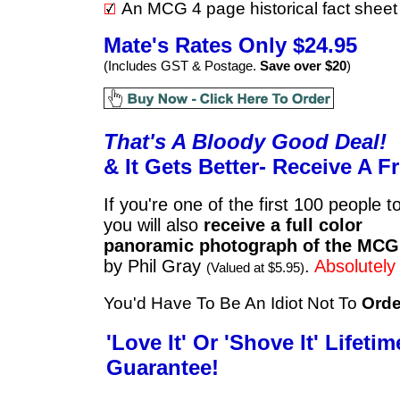
An MCG 4 page historical fact sheet
Mate's Rates Only $24.95
(Includes GST & Postage.
Save over $20
)
That's A Bloody Good Deal!
& It Gets Better-
Re
ceive A F
If you're one of the first 100 people t
you will also
receive a full color
panoramic photograph of the MCG
by Phil Gray
.
Absolutely
(Valued at $5.95)
You'd Have To Be An Idiot Not To
Orde
'Love It' Or 'Shove It' Lifetim
Guarantee!