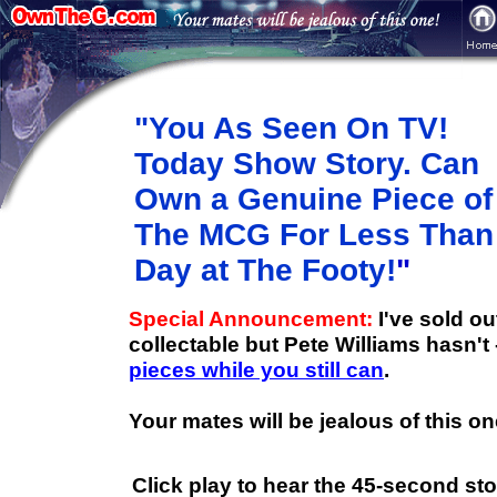
"You As Seen On TV!
Today Show Story. Can
Own a Genuine Piece of
The MCG For Less Than
Day at The Footy!
"
Special Announcement:
I've sold o
collectable but Pete Williams hasn't
pieces while you still can
.
Your mates will be jealous of this on
Click play
to hear the 45-second stor