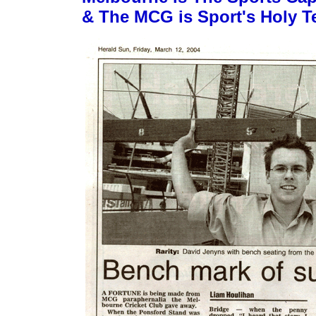
& The MCG is Sport's Holy T