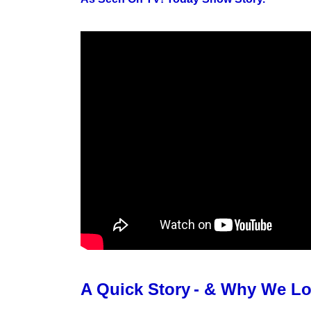
A Quick Story
- & Why We L