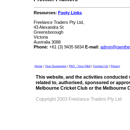
Resources:
Footy Links
Freelance Traders Pty Ltd,
43 Alexandra St
Greensborough
Victoria
Australia 3088
Phone:
+61 (3) 9435 6834
E-mail:
admin@ownthe
Home
|
Your Guarantee
|
FAQ - Your Q&A
|
Contact Us
|
Privacy
This website, and the activities conducted 
related to, authorised, sponsored or appro
Melbourne Cricket Club or the Melbourne C
Copyright 2003 Freelance Traders Pty Ltd