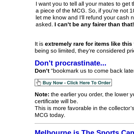
I want you to tell all your mates to get
a piece of the MCG. So, if you're not
let me know and I'll refund your cash 
asked.
I can't be any fairer than that!
It is
extremely rare for items like thi
being so limited, they’re considered pri
Don't procrastinate...
Don't
"bookmark us to come back later"
Note:
the earlier you order, the lower 
certificate will be.
This is more favorable in the collector’
MCG today.
Melbourne is The Sports Capi